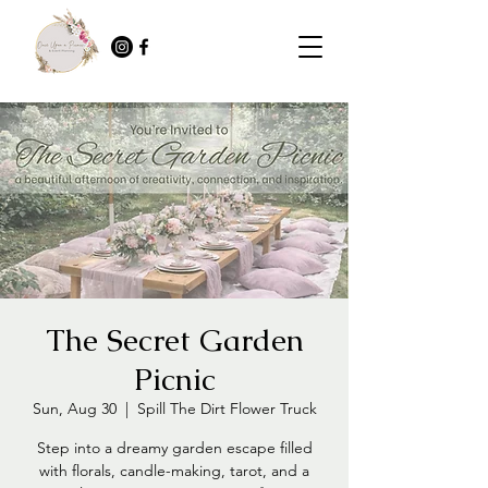
The Secret Garden
Picnic
Sun, Aug 30
  |  
Spill The Dirt Flower Truck
Step into a dreamy garden escape filled
with florals, candle-making, tarot, and a