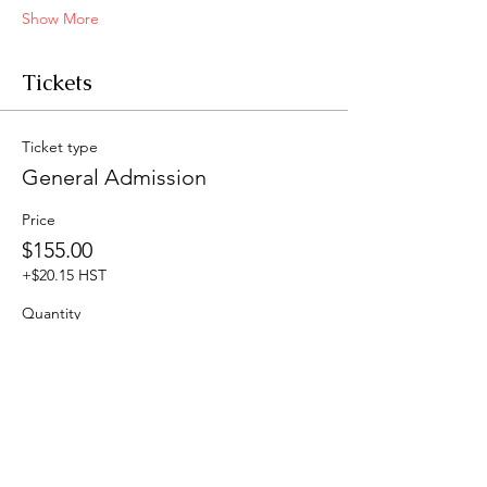
Show More
Tickets
Ticket type
General Admission
Price
$155.00
+$20.15 HST
Quantity
Total
$0.00