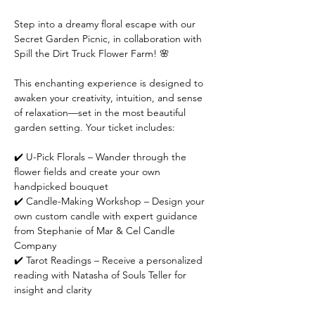
Step into a dreamy floral escape with our 
Secret Garden Picnic, in collaboration with 
Spill the Dirt Truck Flower Farm! 🌸
This enchanting experience is designed to 
awaken your creativity, intuition, and sense 
of relaxation—set in the most beautiful 
garden setting. Your ticket includes:
✔️ U-Pick Florals – Wander through the 
flower fields and create your own 
handpicked bouquet
✔️ Candle-Making Workshop – Design your 
own custom candle with expert guidance 
from Stephanie of Mar & Cel Candle 
Company
✔️ Tarot Readings – Receive a personalized 
reading with Natasha of Souls Teller for 
insight and clarity