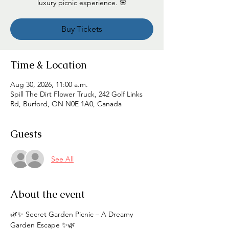
luxury picnic experience. 🌸
Buy Tickets
Time & Location
Aug 30, 2026, 11:00 a.m.
Spill The Dirt Flower Truck, 242 Golf Links
Rd, Burford, ON N0E 1A0, Canada
Guests
See All
About the event
🌿✨ Secret Garden Picnic – A Dreamy 
Garden Escape ✨🌿