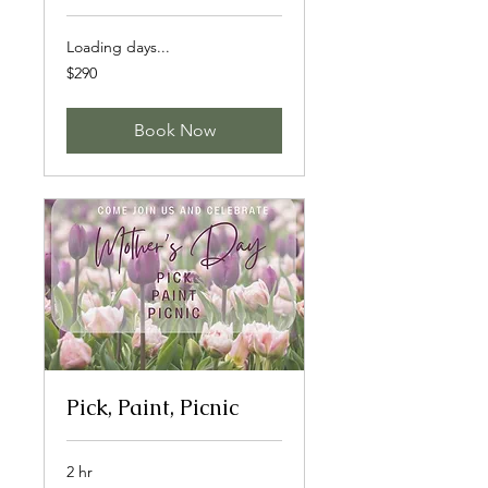
Loading days...
290
$290
Canadian
dollars
Book Now
Pick, Paint, Picnic
2 hr