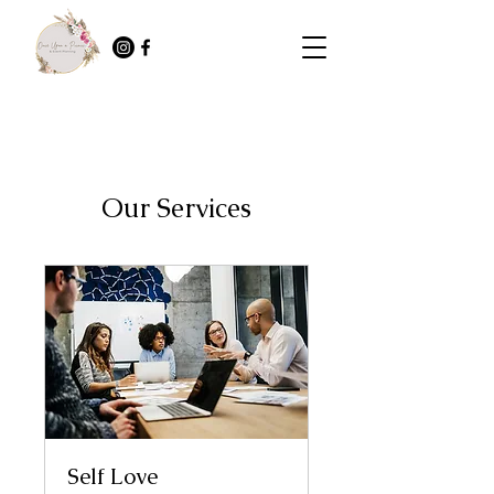
Our Services
Self Love